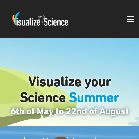
Student work
Blog
About
Log in
Visualize your
Science
Summer
6th of May to 22nd of August