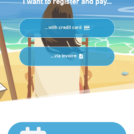
I want to register and pay...
...with credit card
...via invoice