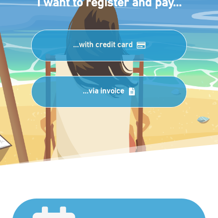
I want to register and pay...
...with credit card
...via invoice