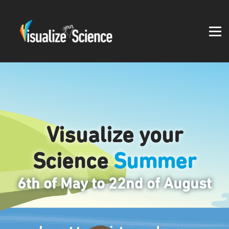
Student work
Blog
About
Log in
Visualize your
Science
Summer
6th of May to 22nd of August