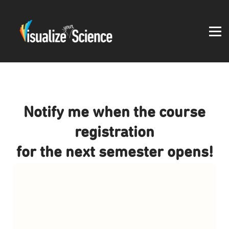
Student work
Blog
About
Log in
Notify me when the course
registration
for the next semester opens!