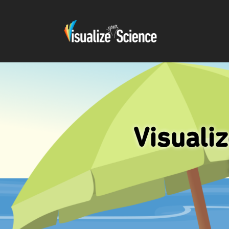
Visuali