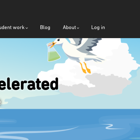
udent work
Blog
About
Log in
lerated
e