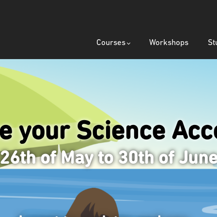
Courses
Workshops
St
ze your Science
Acce
26th of May to 30th of Jun