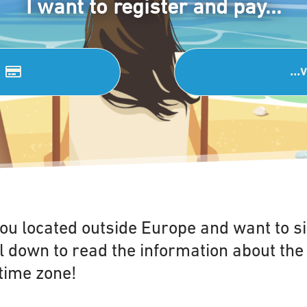
I want to register and pay...
...
ou located outside Europe and want to si
l down to read the information about the
time zone!