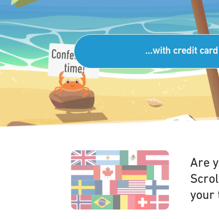
...with credit card
Are y
Scrol
your 