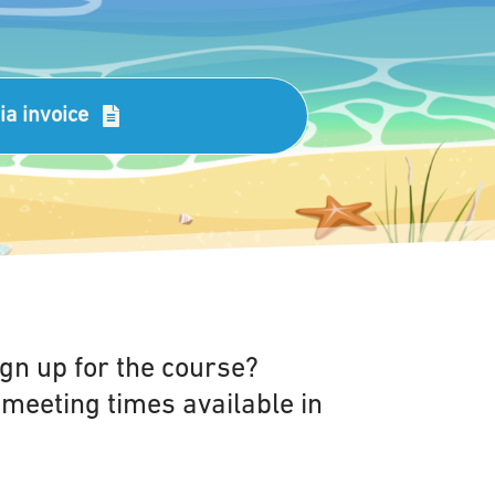
via invoice
gn up for the course?
 meeting times available in