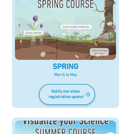
SPRING
March to May
Notify me when
registration opens!