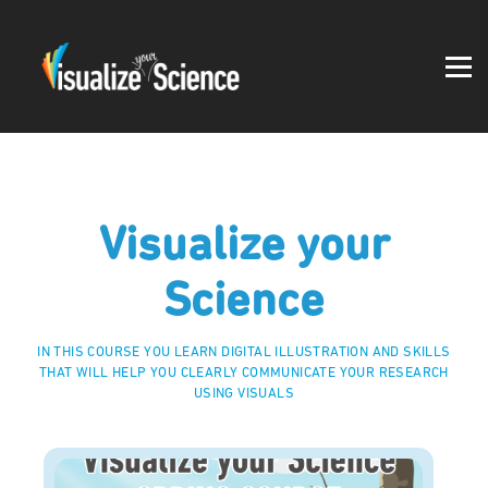
Student work
Blog
About
Log in
Visualize your
Science
IN THIS COURSE YOU LEARN DIGITAL ILLUSTRATION AND SKILLS
THAT WILL HELP YOU CLEARLY COMMUNICATE YOUR RESEARCH
USING VISUALS