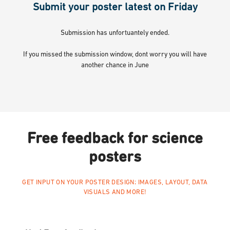
Submit your poster latest on Friday
Submission has unfortuantely ended.
If you missed the submission window, dont worry you will have
another chance in June
Free feedback for science
posters
GET INPUT ON YOUR POSTER DESIGN; IMAGES, LAYOUT, DATA
VISUALS AND MORE!