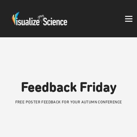
Student work
Blog
About
Log in
Feedback Friday
FREE POSTER FEEDBACK FOR YOUR AUTUMN CONFERENCE