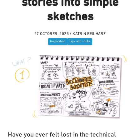
stories into simple
sketches
27 OCTOBER, 2025 / KATRIN BEILHARZ
Inspiration
Tips and tricks
Have you ever felt lost in the technical