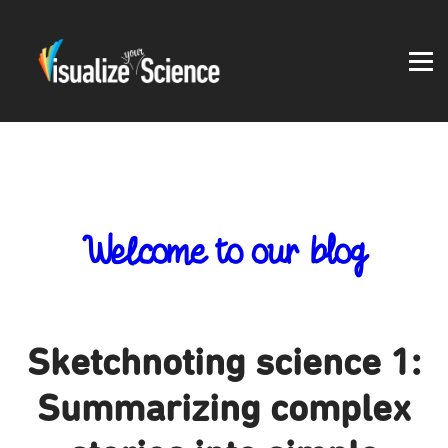
Student work
Blog
About
Log in
Welcome to our blog
Sketchnoting science 1:
Summarizing complex