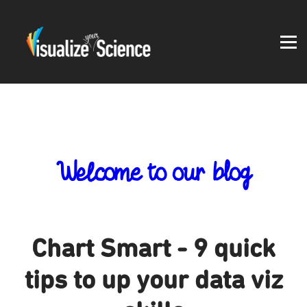
Student work
Blog
About
Log in
Welcome to our blog
Chart Smart - 9 quick
tips to up your data viz