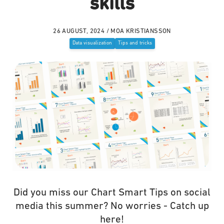
skills
26 AUGUST, 2024 / MOA KRISTIANSSON
Data visualization
Tips and tricks
Did you miss our Chart Smart Tips on social
media this summer? No worries - Catch up
here!