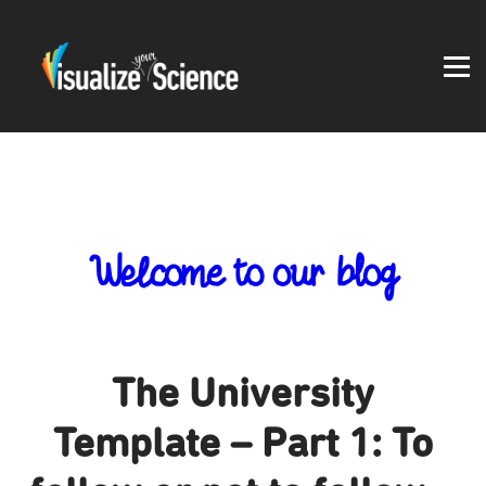
Student work
Blog
About
Log in
Welcome to our blog
The University
Template – Part 1: To