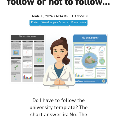
follow or not to follow...
5 MARCH, 2024 / MOA KRISTIANSSON
Poster
Visualize your Science
Presentation
Do I have to follow the
university template? The
short answer is: No. The