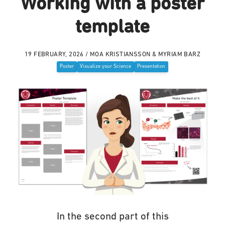
Working with a poster
template
19 FEBRUARY, 2026 / MOA KRISTIANSSON & MYRIAM BARZ
Poster
Visualize your Science
Presentation
In the second part of this