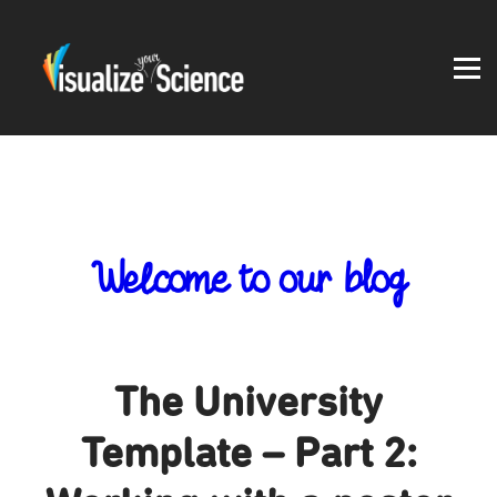
Student work
Blog
About
Log in
Welcome to our blog
The University
Template – Part 2: